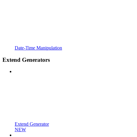
Date-Time Manipulation
Extend Generators
Extend Generator
NEW