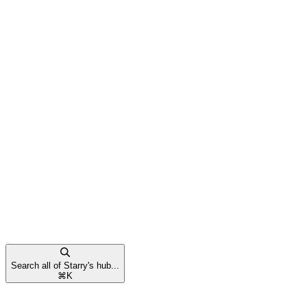
Search all of Starry's hub...
⌘
K