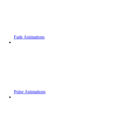
Fade Animations
Pulse Animations