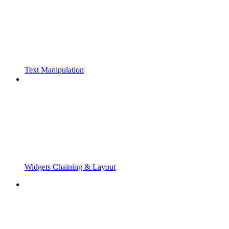
Text Manipulation
Widgets Chaining & Layout