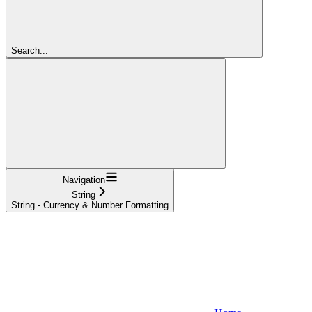
Search...
Navigation
String
String - Currency & Number Formatting