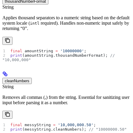
thousandNumberFormat
String
Applies thousand separators to a numeric string based on the default
system locale (
required). Handles non-numeric input safely by
intl
returning “0”.
final
 amountString 
=
 '10000000'
;
print
(amountString.thousandNumberFormat); 
// 
"10,000,000"
cleanNumbers
String
Removes all commas (,) from the string. Essential for sanitizing user
input before parsing it as a number.
final
 messyString 
=
 '10,000,000.50'
;
print
(messyString.cleanNumbers); 
// "10000000.50"