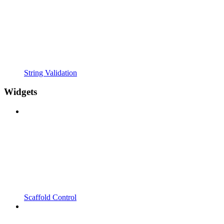
String Validation
Widgets
Scaffold Control