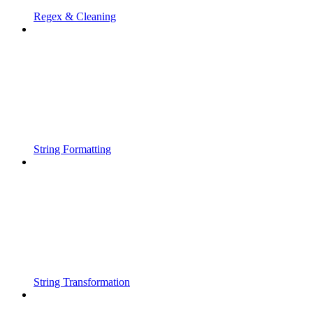
Regex & Cleaning
String Formatting
String Transformation