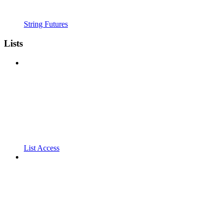
String Futures
Lists
List Access