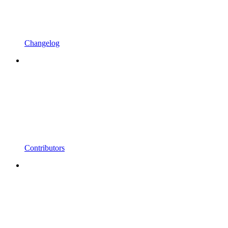
Changelog
Contributors