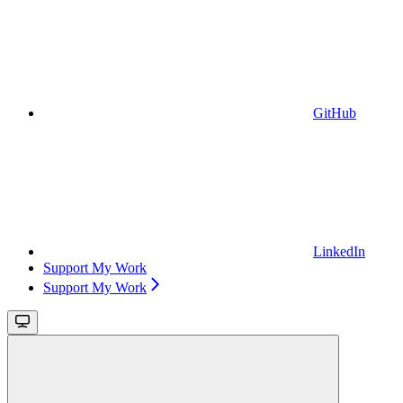
GitHub
LinkedIn
Support My Work
Support My Work