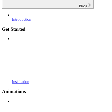
Blogs
Introduction
Get Started
Installation
Animations