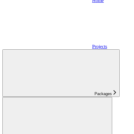
Home
Projects
Packages