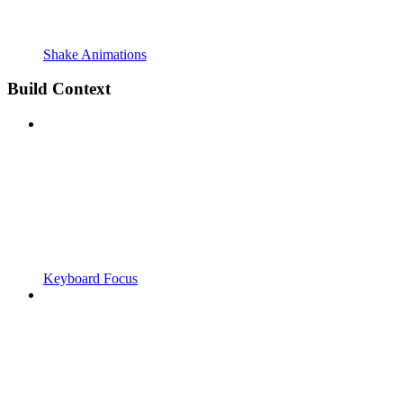
Shake Animations
Build Context
Keyboard Focus