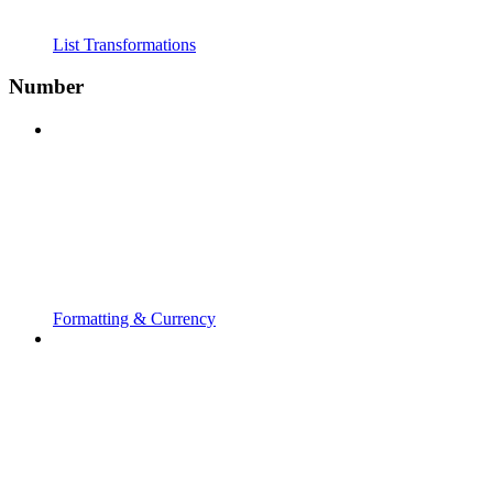
List Transformations
Number
Formatting & Currency