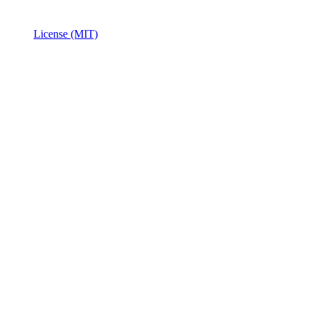
License (MIT)