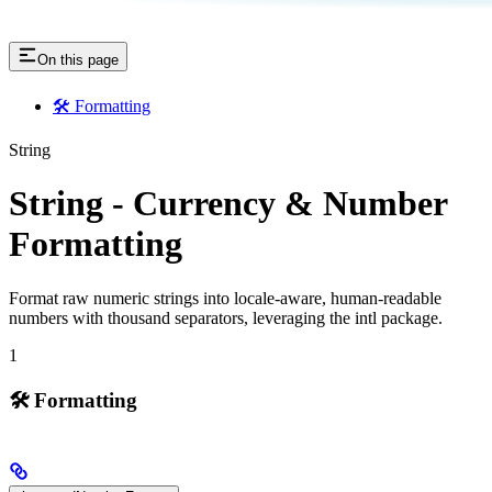
On this page
🛠️ Formatting
String
String - Currency & Number
Formatting
Format raw numeric strings into locale-aware, human-readable
numbers with thousand separators, leveraging the intl package.
1
🛠️ Formatting