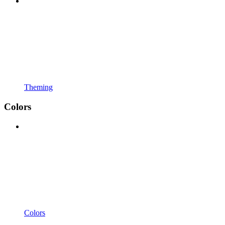
Theming
Colors
Colors