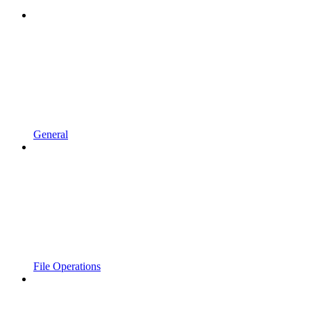
General
File Operations