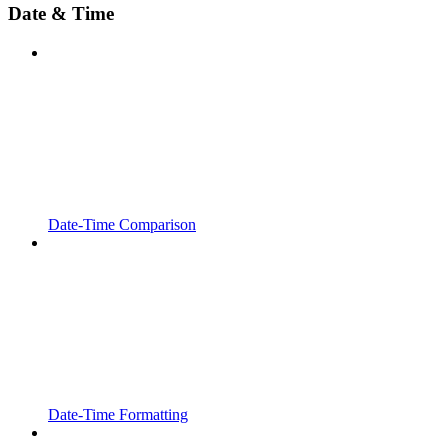
Date & Time
Date-Time Comparison
Date-Time Formatting