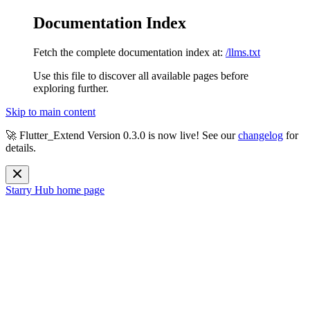
Documentation Index
Fetch the complete documentation index at:
/llms.txt
Use this file to discover all available pages before
exploring further.
Skip to main content
🚀 Flutter_Extend Version
0.3.0
is now live! See our
changelog
for
details.
Starry Hub
home page