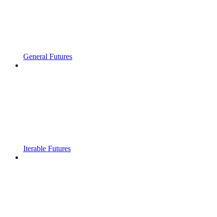
General Futures
Iterable Futures