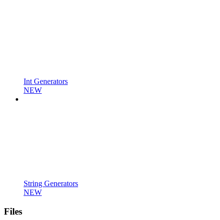
Int Generators
NEW
String Generators
NEW
Files