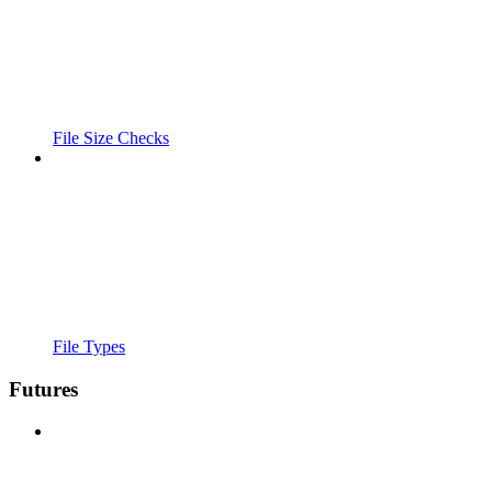
File Size Checks
File Types
Futures