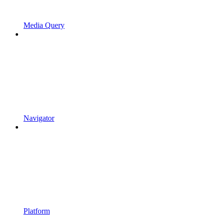
Media Query
Navigator
Platform