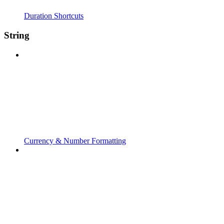
Duration Shortcuts
String
Currency & Number Formatting