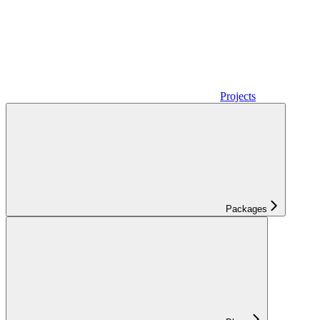
Projects
Packages