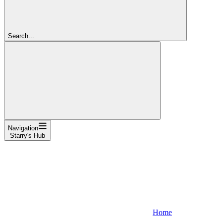
Search...
Navigation
Starry's Hub
Home