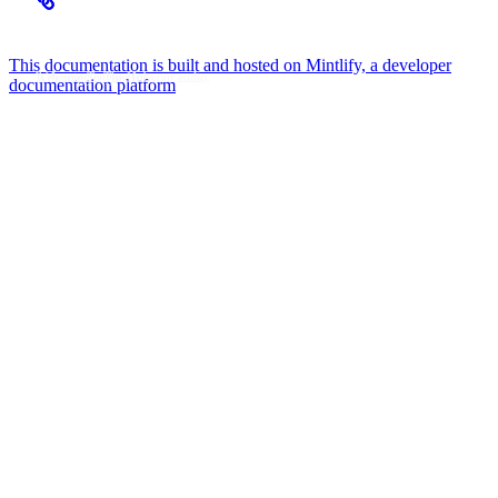
Hi, I’m KenStarry
Flow Music Player
This documentation is built and hosted on Mintlify, a developer
Welcome To The Hub
A theming engine for your audio.
documentation platform