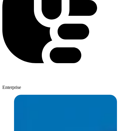
Enterprise