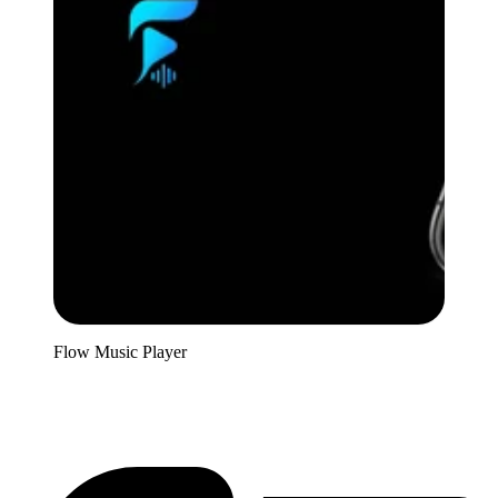
Flow Music Player