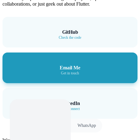
collaborations, or just geek out about Flutter.
GitHub
Check the code
Email Me
Get in touch
LinkedIn
Let’s connect
Twitter
WhatsApp