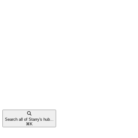
Search all of Starry's hub...
⌘
K