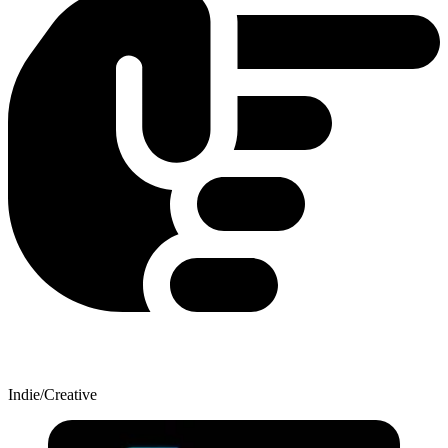
Indie/Creative