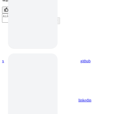
Was this page helpful?
Yes
No
⌘
I
x
github
linkedin