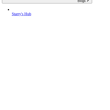
Blogs
Starry's Hub