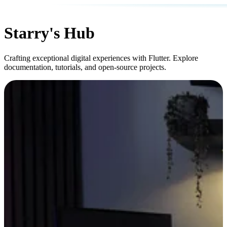
Starry's Hub
Crafting exceptional digital experiences with Flutter. Explore
documentation, tutorials, and open-source projects.