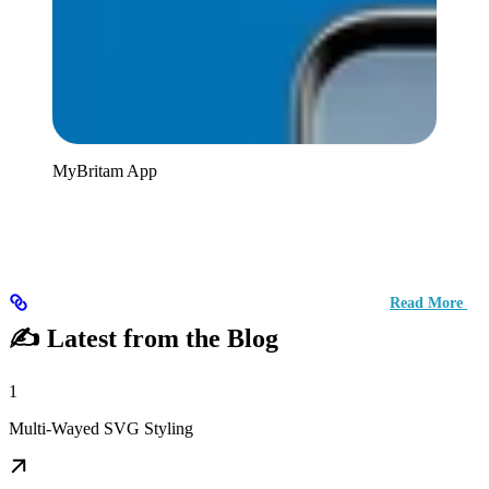
MyBritam App
Read More
✍️ Latest from the Blog
1
Multi-Wayed SVG Styling