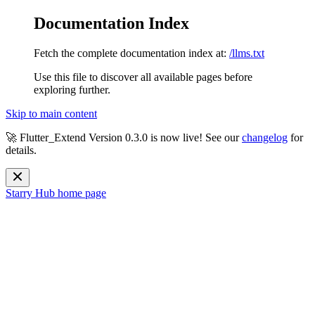
Documentation Index
Fetch the complete documentation index at:
/llms.txt
Use this file to discover all available pages before
exploring further.
Skip to main content
🚀 Flutter_Extend Version
0.3.0
is now live! See our
changelog
for
details.
Starry Hub
home page