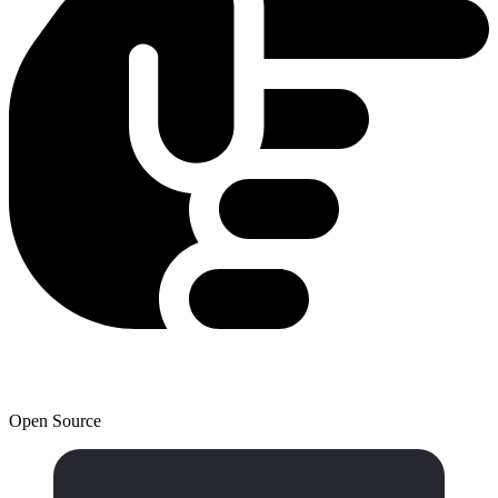
Open Source