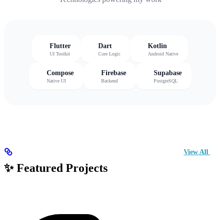
Flutter
Dart
Kotlin
UI Toolkit
Core Logic
Android Native
Compose
Firebase
Supabase
Native UI
Backend
PostgreSQL
View All
✨ Featured Projects