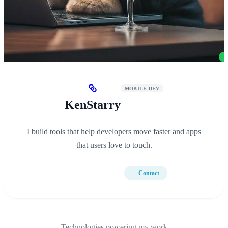
MOBILE DEV
KenStarry
I build tools that help developers move faster and apps
that users love to touch.
Contact
Technologies powering my work