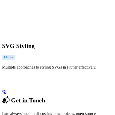
SVG Styling
Flutter
Multiple approaches to styling SVGs in Flutter effectively.
📬 Get in Touch
I am always open to discussing new projects, open-source