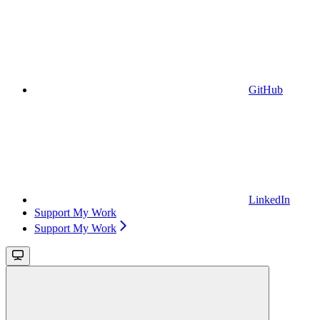
GitHub
LinkedIn
Support My Work
Support My Work