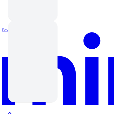
Powered by