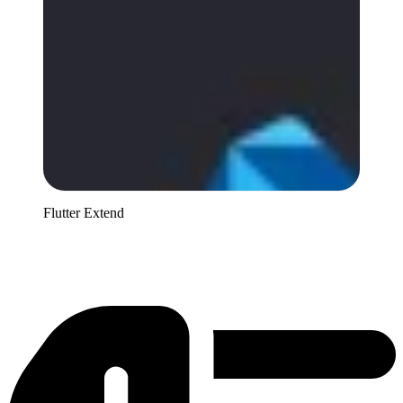
Flutter Extend