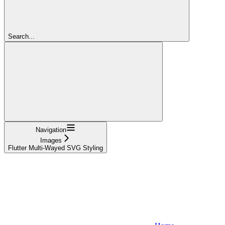
Search...
Navigation
Images
Flutter Multi-Wayed SVG Styling