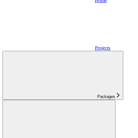
Home
Projects
Packages