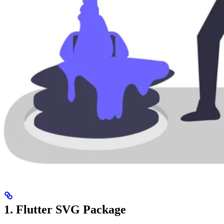
1. Flutter SVG Package