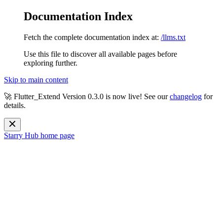
Documentation Index
Fetch the complete documentation index at:
/llms.txt
Use this file to discover all available pages before
exploring further.
Skip to main content
🚀 Flutter_Extend Version
0.3.0
is now live! See our
changelog
for
details.
Starry Hub
home page