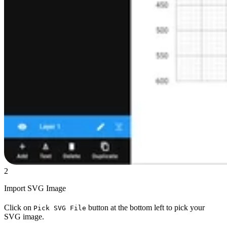
2
Import SVG Image
Click on
button at the bottom left to pick your
Pick SVG File
SVG image.