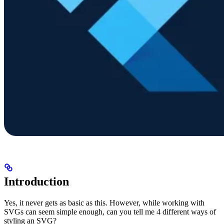
Introduction
Yes, it never gets as basic as this. However, while working with
SVGs can seem simple enough, can you tell me 4 different ways of
styling an SVG?