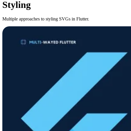
Styling
Multiple approaches to styling SVGs in Flutter.