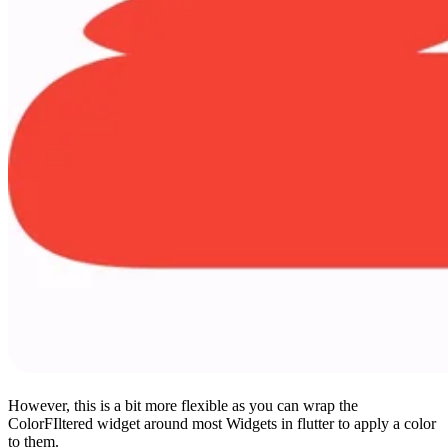
However, this is a bit more flexible as you can wrap the
ColorFIltered widget around most Widgets in flutter to apply a color
to them.