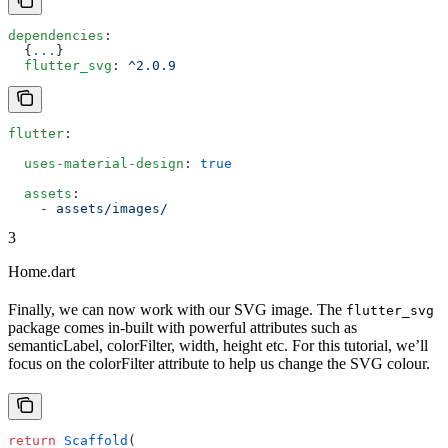
dependencies
:
  {
...
}
  flutter_svg
: 
^2.0.9
flutter
:
  uses-material-design
: 
true
  assets
:
    - 
assets/images/
3
Home.dart
Finally, we can now work with our SVG image. The
flutter_svg
package comes in-built with powerful attributes such as
semanticLabel, colorFilter, width, height etc. For this tutorial, we’ll
focus on the colorFilter attribute to help us change the SVG colour.
return
 Scaffold
(