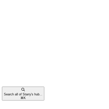
Search all of Starry's hub...
⌘
K