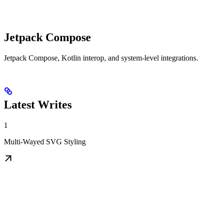
Jetpack Compose
Jetpack Compose, Kotlin interop, and system-level integrations.
Latest Writes
1
Multi-Wayed SVG Styling