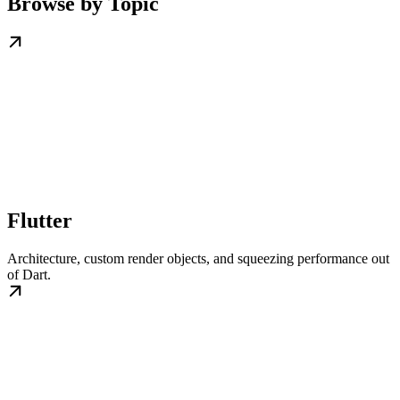
Browse by Topic
Flutter
Architecture, custom render objects, and squeezing performance out
of Dart.