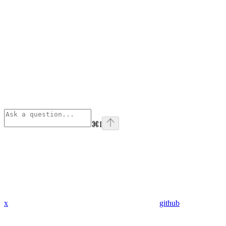
⌘
I
x
github