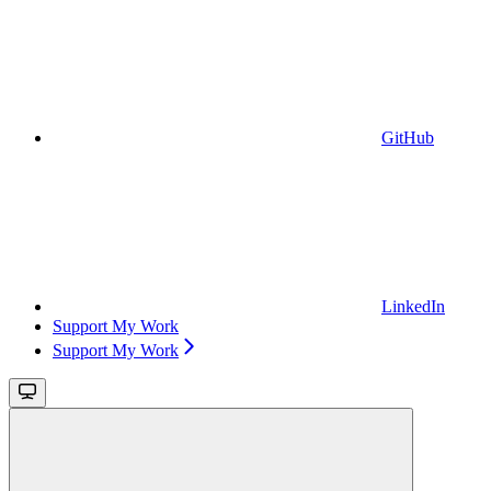
GitHub
LinkedIn
Support My Work
Support My Work