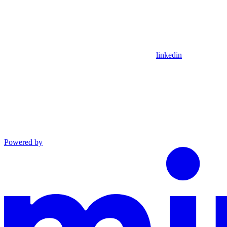
linkedin
Powered by