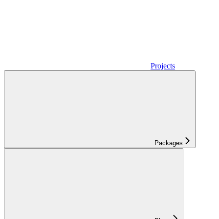
Projects
Packages