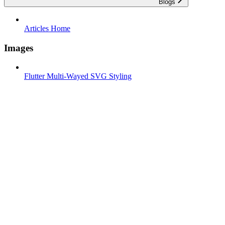
Blogs
Articles Home
Images
Flutter Multi-Wayed SVG Styling