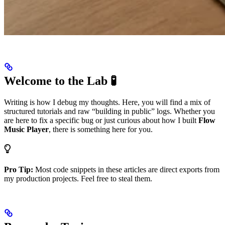
Welcome to the Lab 🧪
Writing is how I debug my thoughts. Here, you will find a mix of
structured tutorials and raw “building in public” logs. Whether you
are here to fix a specific bug or just curious about how I built
Flow
Music Player
, there is something here for you.
Pro Tip:
Most code snippets in these articles are direct exports from
my production projects. Feel free to steal them.