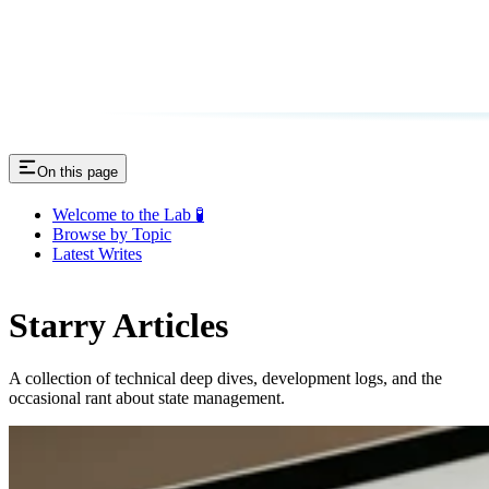
On this page
Welcome to the Lab 🧪
Browse by Topic
Latest Writes
Starry Articles
A collection of technical deep dives, development logs, and the
occasional rant about state management.