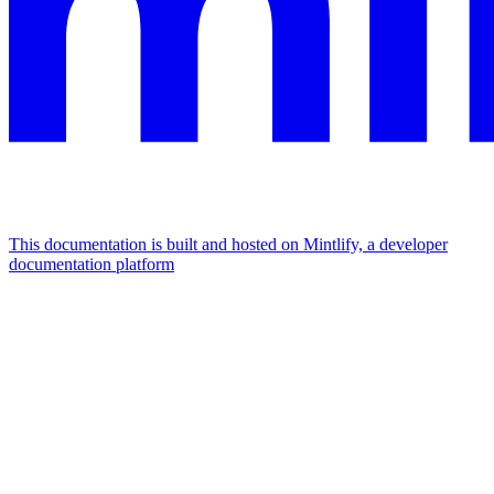
This documentation is built and hosted on Mintlify, a developer
documentation platform