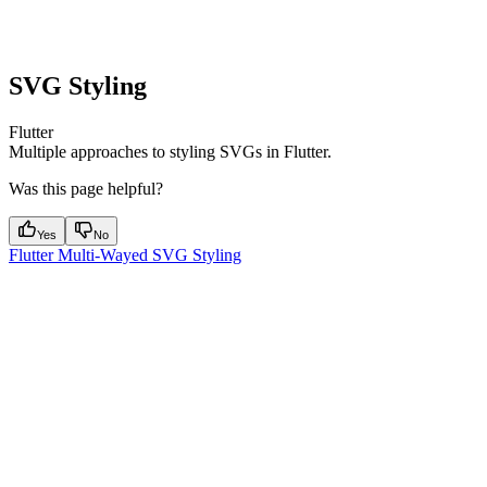
SVG Styling
Flutter
Multiple approaches to styling SVGs in Flutter.
Was this page helpful?
Yes
No
Flutter Multi-Wayed SVG Styling