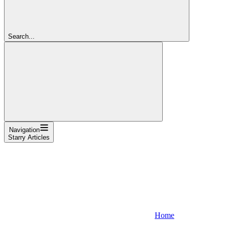
Search...
Navigation
Starry Articles
Home