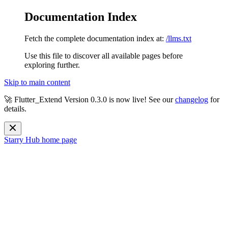
Documentation Index
Fetch the complete documentation index at:
/llms.txt
Use this file to discover all available pages before
exploring further.
Skip to main content
🚀 Flutter_Extend Version
0.3.0
is now live! See our
changelog
for
details.
Starry Hub
home page